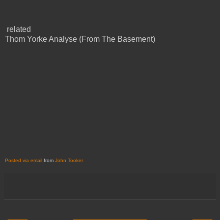
related
Thom Yorke Analyse (From The Basement)
Posted via email
from
John Tooker