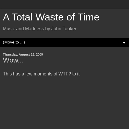
A Total Waste of Time
Music and Madness-by John Tooker
▼
Thursday, August 13, 2009
Wow...
This has a few moments of WTF? to it.