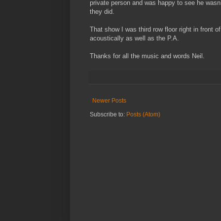
private person and was happy to see he wasn’
they did.
That show I was third row floor right in front
acoustically as well as the P.A.
Thanks for all the music and words Neil.
Newer Posts
Subscribe to:
Posts (Atom)