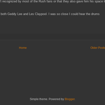
t recognized by most of the Rush fans or that they also gave him his space i
 of both Geddy Lee and Les Claypool. I was so close I could hear the drums
Home
Older Post
Simple theme. Powered by
Blogger
.