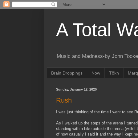
A Total W
Music and Madness-by John Tooke
Brain Droppings
Now
T8kn
Marq
Sunday, January 12, 2020
Rush
I was just thinking of the time I went to see 
As I walked up the steps of the arena I turned 
standing with a bike outside the arena (with I
of how casually I said it and the way I kept m