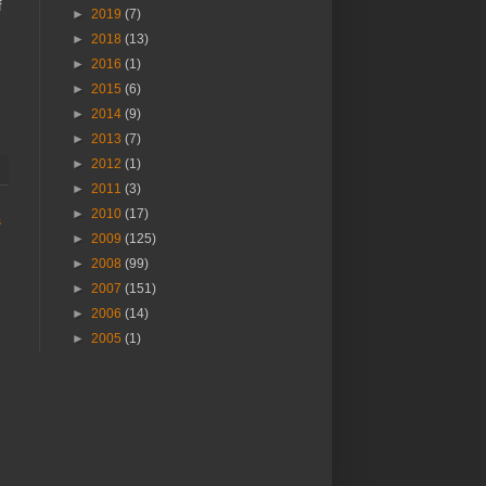
f
►
2019
(7)
►
2018
(13)
►
2016
(1)
►
2015
(6)
►
2014
(9)
►
2013
(7)
►
2012
(1)
►
2011
(3)
►
2010
(17)
s
►
2009
(125)
►
2008
(99)
►
2007
(151)
►
2006
(14)
►
2005
(1)