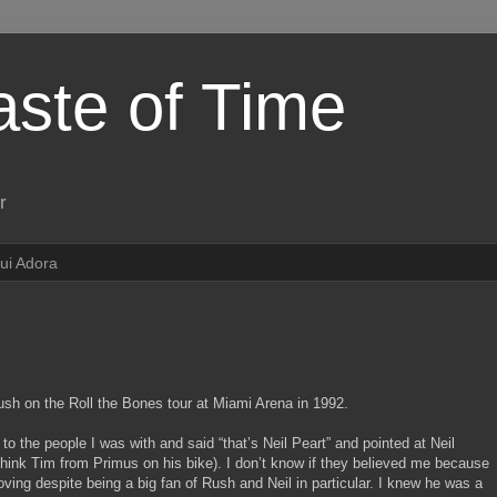
aste of Time
r
ui Adora
Rush on the Roll the Bones tour at Miami Arena in 1992.
to the people I was with and said “that’s Neil Peart” and pointed at Neil
 think Tim from Primus on his bike). I don’t know if they believed me because
oving despite being a big fan of Rush and Neil in particular. I knew he was a