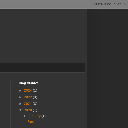
Blog Archive
►
2024
(1)
►
2022
(3)
►
2021
(8)
▼
2020
(1)
▼
January
(1)
Rush