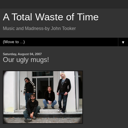
A Total Waste of Time
Music and Madness-by John Tooker
▼
Saturday, August 04, 2007
Our ugly mugs!