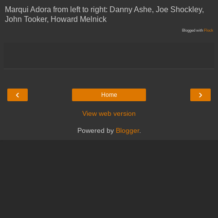
Marqui Adora from left to right: Danny Ashe, Joe Shockley,
John Tooker, Howard Melnick
Blogged with
Flock
‹
›
Home
View web version
Powered by
Blogger
.