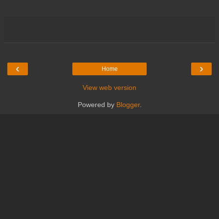
‹
›
Home
View web version
Powered by
Blogger
.