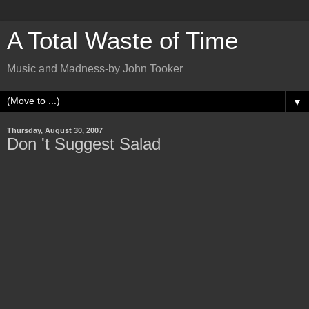
A Total Waste of Time
Music and Madness-by John Tooker
▼
Thursday, August 30, 2007
Don 't Suggest Salad