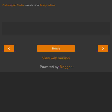
Gobstopper Trailer
- watch more
funny videos
‹
›
Home
View web version
Powered by
Blogger
.