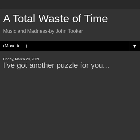
A Total Waste of Time
Music and Madness-by John Tooker
▼
Friday, March 20, 2009
I've got another puzzle for you...