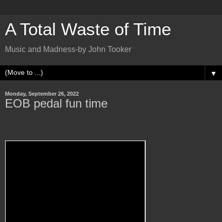
A Total Waste of Time
Music and Madness-by John Tooker
▼
Monday, September 26, 2022
EOB pedal fun time