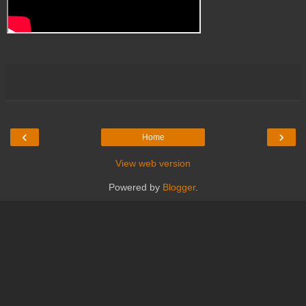
‹
›
Home
View web version
Powered by
Blogger
.