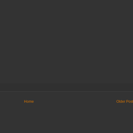
Home
Older Pos