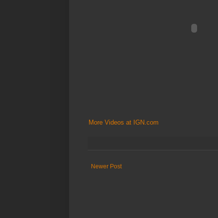
More Videos at IGN.com
Newer Post