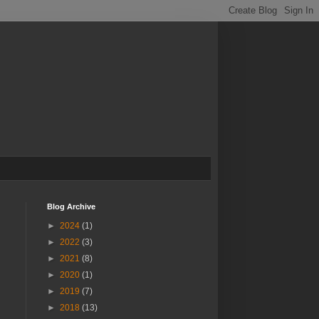
Blog Archive
►
2024
(1)
►
2022
(3)
►
2021
(8)
►
2020
(1)
►
2019
(7)
►
2018
(13)