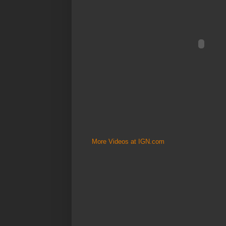
More Videos at IGN.com