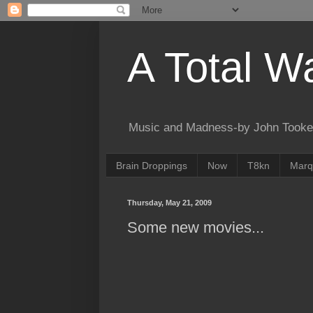
A Total W
Music and Madness-by John Tooke
Brain Droppings
Now
T8kn
Marq
Thursday, May 21, 2009
Some new movies...