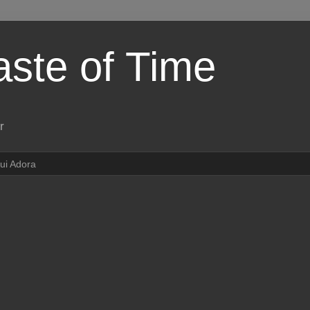
aste of Time
r
ui Adora