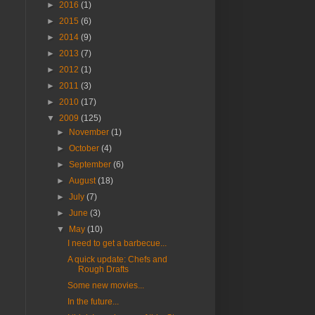
►
2016
(1)
►
2015
(6)
►
2014
(9)
►
2013
(7)
►
2012
(1)
►
2011
(3)
►
2010
(17)
▼
2009
(125)
►
November
(1)
►
October
(4)
►
September
(6)
►
August
(18)
►
July
(7)
►
June
(3)
▼
May
(10)
I need to get a barbecue...
A quick update: Chefs and
Rough Drafts
Some new movies...
In the future...