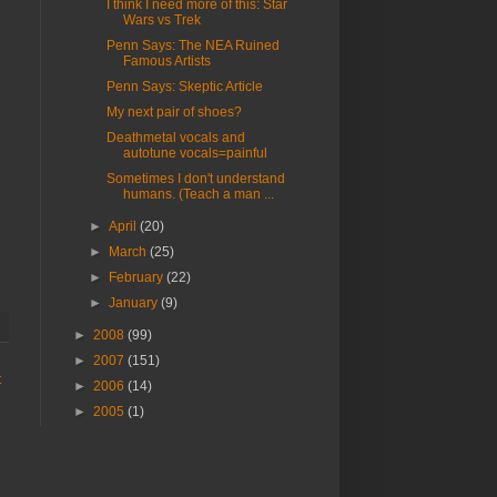
I think I need more of this: Star
Wars vs Trek
Penn Says: The NEA Ruined
Famous Artists
Penn Says: Skeptic Article
My next pair of shoes?
Deathmetal vocals and
autotune vocals=painful
Sometimes I don't understand
humans. (Teach a man ...
►
April
(20)
►
March
(25)
►
February
(22)
►
January
(9)
►
2008
(99)
►
2007
(151)
t
►
2006
(14)
►
2005
(1)