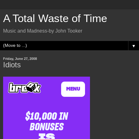
A Total Waste of Time
Music and Madness-by John Tooker
▼
Friday, June 27, 2008
Idiots