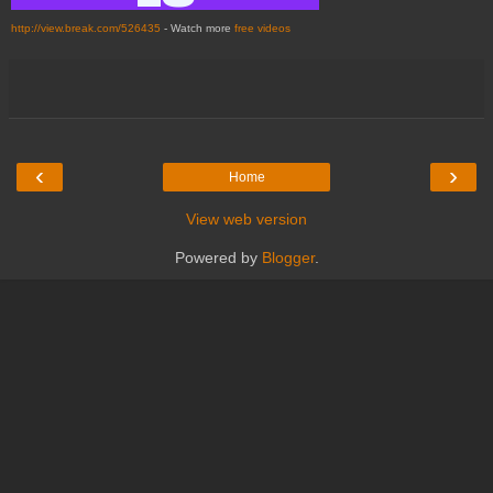
http://view.break.com/526435
- Watch more
free videos
‹
›
Home
View web version
Powered by
Blogger
.