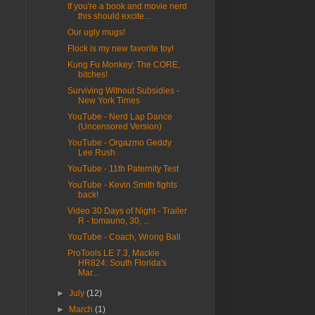
If you're a book and movie nerd
this should excite...
Our ugly mugs!
Flock is my new favorite toy!
Kung Fu Monkey: The CORE,
bitches!
Surviving Without Subsidies -
New York Times
YouTube - Nerd Lap Dance
(Uncensored Version)
YouTube - Orgazmo Geddy
Lee Rush
YouTube - 11th Paternity Test
YouTube - Kevin Smith fights
back!
Video 30 Days of Night - Trailer
R - tomauno, 30, ...
YouTube - Coach, Wrong Ball
ProTools LE 7.3, Mackie
HR824: South Florida's
Mar...
►
July
(12)
►
March
(1)