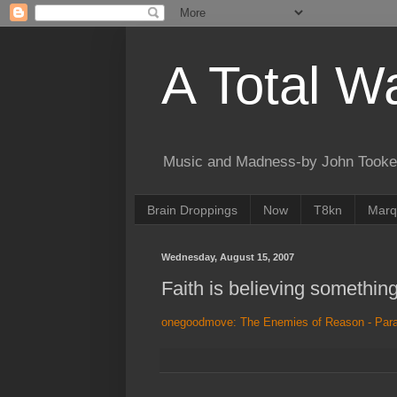
A Total W
Music and Madness-by John Tooke
Brain Droppings
Now
T8kn
Marq
Wednesday, August 15, 2007
Faith is believing somethin
onegoodmove: The Enemies of Reason - Par