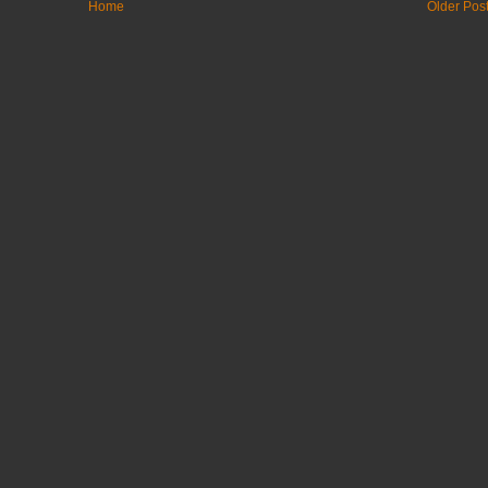
Home
Older Pos