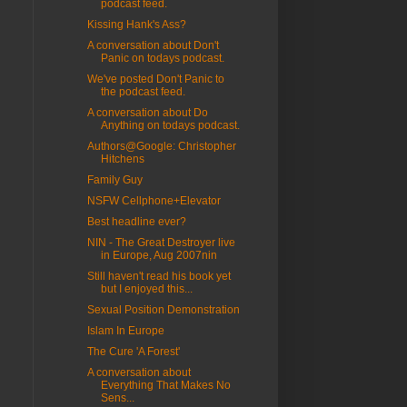
podcast feed.
Kissing Hank's Ass?
A conversation about Don't
Panic on todays podcast.
We've posted Don't Panic to
the podcast feed.
A conversation about Do
Anything on todays podcast.
Authors@Google: Christopher
Hitchens
Family Guy
NSFW Cellphone+Elevator
Best headline ever?
NIN - The Great Destroyer live
in Europe, Aug 2007nin
Still haven't read his book yet
but I enjoyed this...
Sexual Position Demonstration
Islam In Europe
The Cure 'A Forest'
A conversation about
Everything That Makes No
Sens...