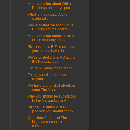
A conversation about White
Buildings on todays pod...
What is a podcast? A brief
explanation..
We've posted the song White
Buildings to the Podca...
A conversation about Die In A
Disco on todays podc...
Six reasons to BUY music that
you like but have do...
We've posted Die In A Disco to
the Podcast feed.
The new Garageband is cool...
This guy rocks more than
anyone.
We have a brief chat about our
song The March on t...
Why you should be subscribed
to the Marqui Adora P...
Bite Sized Bonus-A music
podcast you should check ...
Questions for fans of The
Nightwatchman on the
mes...