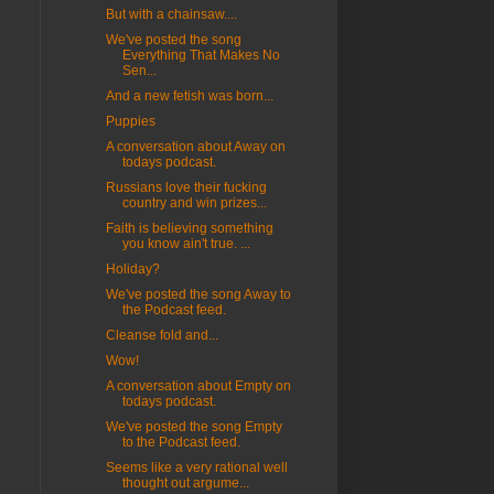
But with a chainsaw....
We've posted the song
Everything That Makes No
Sen...
And a new fetish was born...
Puppies
A conversation about Away on
todays podcast.
Russians love their fucking
country and win prizes...
Faith is believing something
you know ain't true. ...
Holiday?
We've posted the song Away to
the Podcast feed.
Cleanse fold and...
Wow!
A conversation about Empty on
todays podcast.
We've posted the song Empty
to the Podcast feed.
Seems like a very rational well
thought out argume...