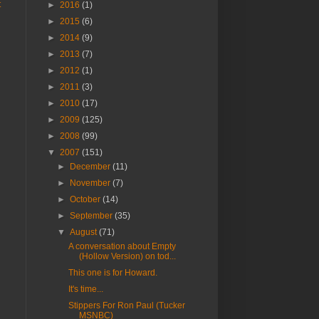
t
►
2016
(1)
►
2015
(6)
►
2014
(9)
►
2013
(7)
►
2012
(1)
►
2011
(3)
►
2010
(17)
►
2009
(125)
►
2008
(99)
▼
2007
(151)
►
December
(11)
►
November
(7)
►
October
(14)
►
September
(35)
▼
August
(71)
A conversation about Empty
(Hollow Version) on tod...
This one is for Howard.
It's time...
Stippers For Ron Paul (Tucker
MSNBC)