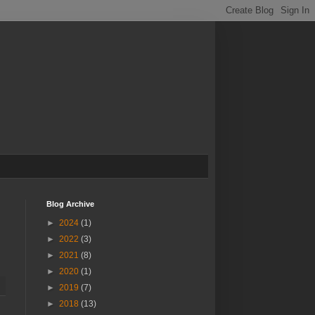
Blog Archive
►
2024
(1)
►
2022
(3)
►
2021
(8)
►
2020
(1)
►
2019
(7)
►
2018
(13)