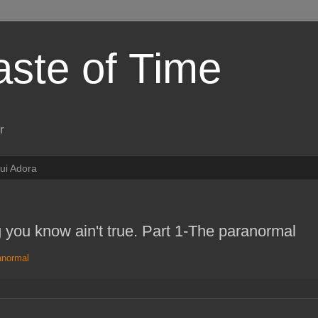
aste of Time
r
ui Adora
g you know ain't true. Part 1-The paranormal
anormal