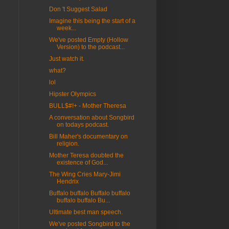
Don 't Suggest Salad
Imagine this being the start of a
week...
We've posted Empty (Hollow
Version) to the podcast...
Just watch it.
what?
lol
Hipster Olympics
BULL$#!+ - Mother Theresa
A conversation about Songbird
on todays podcast.
Bill Maher's documentary on
religion.
Mother Teresa doubted the
existence of God...
The Wing Cries Mary-Jimi
Hendrix
Buffalo buffalo Buffalo buffalo
buffalo buffalo Bu...
Ultimate best man speech.
We've posted Songbird to the