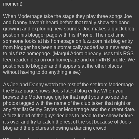
moment)
When Modernage take the stage they play three songs Joe
and Danny haven't heard before that really show the band
growing and exploring new sounds. Joe makes a quick blog
post on his blogger page with his iPhone. The next time
someone looks at his homepage on fuzz.com his blog entry
from blogger has been automatically added as a new entry
to his fuzz homepage. (Marqui Adora already uses this RSS
feed reader idea on our homepage and our VIRB profile. We
post once to blogger and it appears at the other places
without having to do anything else.)
As Joe and Danny watch the rest of the set from Modernage
the Buzz page shows Joe's latest blog entry. When you
browse the Modernage gig for that night you also see the
photos tagged with the name of the club taken that night or
any that list Grimy Styles or Modernage and the current date.
A fuzz friend of the guys decides to head to the show before
it's over and try to catch the rest of the set because of Joe's
blog and the pictures showing a dancing crowd.