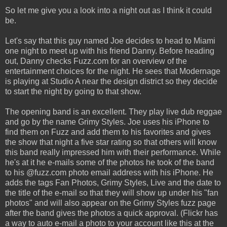
So let me give you a look into a night out as I think it could
be.
Let's say that this guy named Joe decides to head to Miami
one night to meet up with his friend Danny. Before heading
out, Danny checks Fuzz.com for an overview of the
entertainment choices for the night. He sees that Modernage
is playing at Studio A near the design district so they decide
to start the night by going to that show.
The opening band is an excellent. They play live dub reggae
and go by the name Grimy Styles. Joe uses his iPhone to
find them on Fuzz and add them to his favorites and gives
the show that night a five star rating so that others will know
this band really impressed him with their performance. While
he's at it he e-mails some of the photos he took of the band
to his @fuzz.com photo email address with his iPhone. He
adds the tags Fan Photos, Grimy Styles, Live and the date to
the title of the e-mail so that they will show up under his "fan
photos" and will also appear on the Grimy Styles fuzz page
after the band gives the photos a quick approval. (Flickr has
a way to auto e-mail a photo to your account like this at the