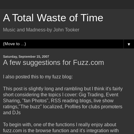
A Total Waste of Time
Music and Madness-by John Tooker
▼
Saturday, September 15, 2007
A few suggestions for Fuzz.com
I also posted this to my fuzz blog:
This post is slightly long and rambling but I think it's fairly
short considering the topics I cover: Gig Trading, Event
Sharing, "fan Photos", RSS reading blogs, live show
ratings,"The buzz" localized, Profiles for clubs promoters
and DJs
To begin with, one of the functions I really enjoy about
fuzz.com is the browse function and it's integration with