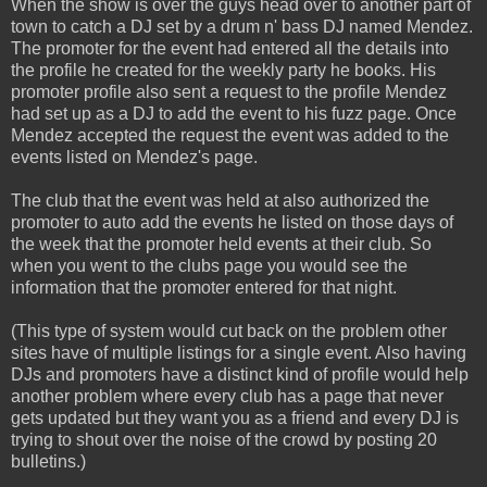
When the show is over the guys head over to another part of
town to catch a DJ set by a drum n' bass DJ named Mendez.
The promoter for the event had entered all the details into
the profile he created for the weekly party he books. His
promoter profile also sent a request to the profile Mendez
had set up as a DJ to add the event to his fuzz page. Once
Mendez accepted the request the event was added to the
events listed on Mendez's page.
The club that the event was held at also authorized the
promoter to auto add the events he listed on those days of
the week that the promoter held events at their club. So
when you went to the clubs page you would see the
information that the promoter entered for that night.
(This type of system would cut back on the problem other
sites have of multiple listings for a single event. Also having
DJs and promoters have a distinct kind of profile would help
another problem where every club has a page that never
gets updated but they want you as a friend and every DJ is
trying to shout over the noise of the crowd by posting 20
bulletins.)