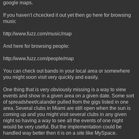
google maps.
If you haven't chcecked it out yet then go here for browsing
music
http://www.fuzz.com/music/map
And here for browsing people:
http://www.fuzz.com/people/map
You can check out bands in your local area or somewhere
you might soon visit very quickly and easily.
One thing that is very obviously missing is a way to view
events and show in a given area on a given date. Some sort
of spreadsheet/calander pulled from the gigs listed in one
area. Several clubs in Miami are still open when the sun is
coming up and you might visit several clubs in any given
night so having a way to see all the events of one night
would be very useful. But the implementation could be
handled way better then it is on a site like MySpace.