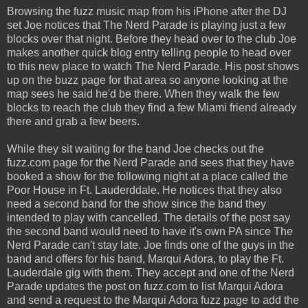
Browsing the fuzz music map from his iPhone after the DJ
set Joe notices that The Nerd Parade is playing just a few
blocks over that night. Before they head over to the club Joe
makes another quick blog entry telling people to head over
to this new place to watch The Nerd Parade. His post shows
up on the buzz page for that area so anyone looking at the
map sees he said he'd be there. When they walk the few
blocks to reach the club they find a few Miami friend already
there and grab a few beers.
While they sit waiting for the band Joe checks out the
fuzz.com page for the Nerd Parade and sees that they have
booked a show for the following night at a place called the
Poor House in Ft. Lauderddale. He notices that they also
need a second band for the show since the band they
intended to play with cancelled. The details of the post say
the second band would need to have it's own PA since The
Nerd Parade can't stay late. Joe finds one of the guys in the
band and offers for his band, Marqui Adora, to play the Ft.
Lauderdale gig with them. They accept and one of the Nerd
Parade updates the post on fuzz.com to list Marqui Adora
and send a request to the Marqui Adora fuzz page to add the