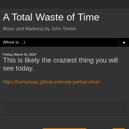
A Total Waste of Time
Music and Madness-by John Tooker
▼
Friday, March 01, 2024
This is likely the craziest thing you will
see today.
https://humanaigc.github.io/emote-portrait-alive/