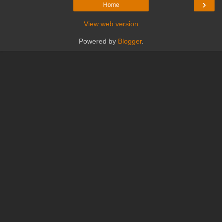
›
Home
View web version
Powered by
Blogger
.