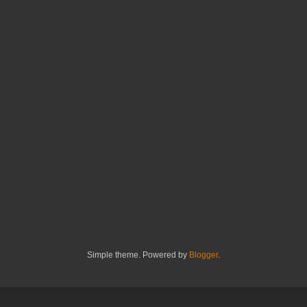
Simple theme. Powered by
Blogger
.