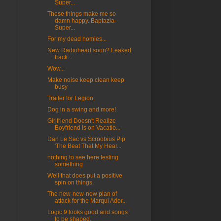
Super...
These things make me so
damn happy. Baptazia-
Super...
For my dead homies...
New Radiohead soon? Leaked
track...
Wow...
Make noise keep clean keep
busy
Trailer for Legion.
Dog in a swing and more!
Girlfriend Doesn't Realize
Boyfriend is on Vacatio...
Dan Le Sac vs Scroobius Pip
'The Beat That My Hear...
nothing to see here testing
something
Well that does put a positive
spin on things.
The new-new-new plan of
attack for the Marqui Ador...
Logic 9 looks good and songs
to be shaped.