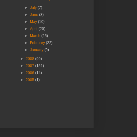
►
July
(7)
►
June
(3)
►
May
(10)
►
April
(20)
►
March
(25)
►
February
(22)
►
January
(9)
►
2008
(99)
►
2007
(151)
►
2006
(14)
►
2005
(1)