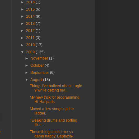
►
2016
(1)
►
2015
(6)
►
2014
(9)
►
2013
(7)
►
2012
(1)
►
2011
(3)
►
2010
(17)
▼
2009
(125)
►
November
(1)
►
October
(4)
►
September
(6)
▼
August
(18)
Things I've noticed about Logic
9 while getting my...
My new trick for programming
Hi-Hat parts
Moved a few songs up the
ladder.
Tweaking drums and sorting
files...
These things make me so
t
damn happy. Baptazia-