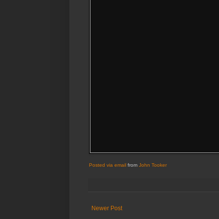
Posted via email
from
John Tooker
Newer Post