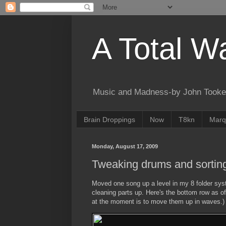
A Total W
Music and Madness-by John Tooke
Brain Droppings
Now
T8kn
Marq
Monday, August 17, 2009
Tweaking drums and sorting 
Moved one song up a level in my 8 folder sy
cleaning parts up. Here's the bottom row as of
at the moment is to move them up in waves.)