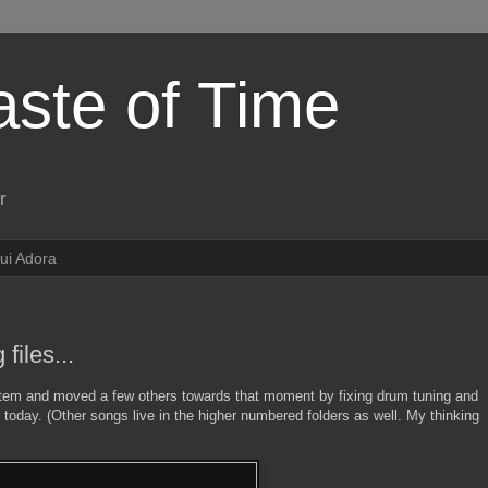
aste of Time
r
ui Adora
files...
stem and moved a few others towards that moment by fixing drum tuning and
 today. (Other songs live in the higher numbered folders as well. My thinking