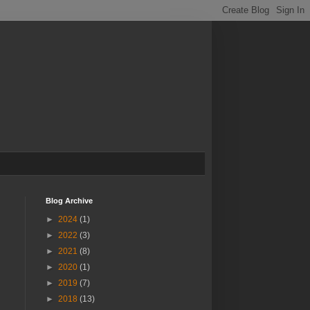
Blog Archive
►
2024
(1)
►
2022
(3)
►
2021
(8)
►
2020
(1)
►
2019
(7)
►
2018
(13)