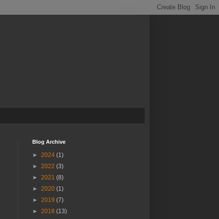
Blog Archive
►
2024
(1)
►
2022
(3)
►
2021
(8)
►
2020
(1)
►
2019
(7)
►
2018
(13)