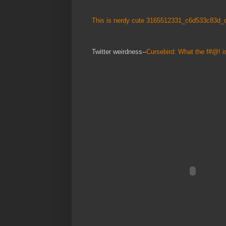
This is nerdy cute 3165512331_c6d533c83d_o
Twitter weirdness--
Cursebird: What the f#@! i