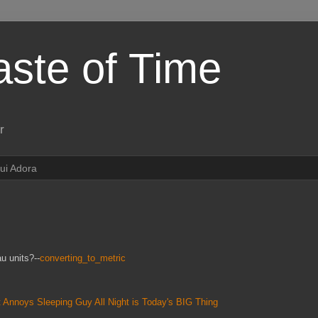
aste of Time
r
ui Adora
u units?--
converting_to_metric
 Annoys Sleeping Guy All Night is Today's BIG Thing