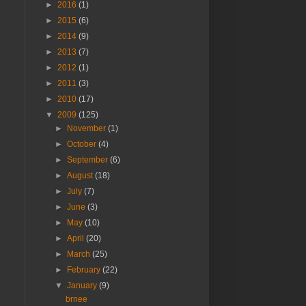
►
2016
(1)
►
2015
(6)
►
2014
(9)
►
2013
(7)
►
2012
(1)
►
2011
(3)
►
2010
(17)
▼
2009
(125)
►
November
(1)
►
October
(4)
►
September
(6)
►
August
(18)
►
July
(7)
►
June
(3)
►
May
(10)
►
April
(20)
►
March
(25)
►
February
(22)
▼
January
(9)
brnee