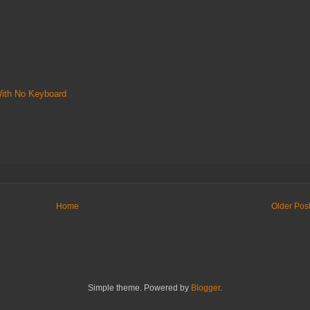
With No Keyboard
Home
Older Pos
Simple theme. Powered by
Blogger
.