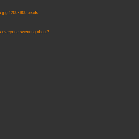
.jpg 1200×900 pixels
s everyone swearing about?