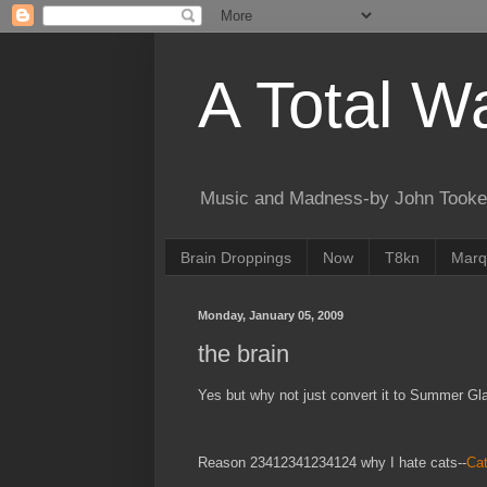
A Total W
Music and Madness-by John Tooke
Brain Droppings
Now
T8kn
Marq
Monday, January 05, 2009
the brain
Yes but why not just convert it to Summer Gla
Reason 23412341234124 why I hate cats--
Cat