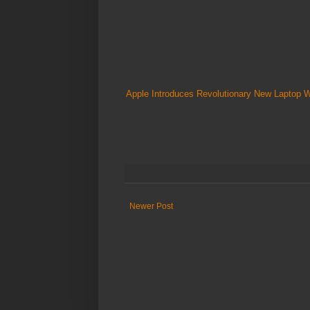
Apple Introduces Revolutionary New Laptop 
Newer Post