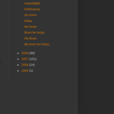
aaaaafgfge
toddaayyyy
de breen
today
the brain
Brain fer today
My Brain
My brain for today...
►
2008
(99)
►
2007
(151)
►
2006
(14)
►
2005
(1)
t