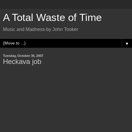
A Total Waste of Time
Music and Madness-by John Tooker
▼
Tuesday, October 30, 2007
Heckava job