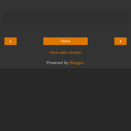
‹
›
Home
View web version
Powered by
Blogger
.